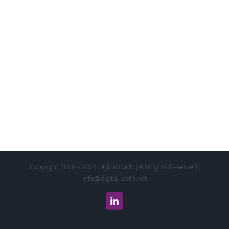
Copyright 2020 - 2023 Digital Oath | All Rights Reserved |
info@digital-oath.net
LinkedIn