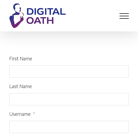
Skip
to
content
First Name
Last Name
Username
*