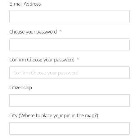
E-mail Address
Choose your password
*
Confirm Choose your password
*
Citizenship
City (Where to place your pin in the map?)