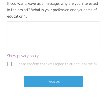
If you want, leave us a message: why are you interested
in the project? What is your profession and your area of ​​
education?...
Show privacy policy
Please confirm that you agree to our privacy policy